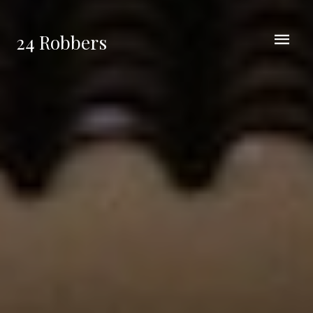
24 Robbers