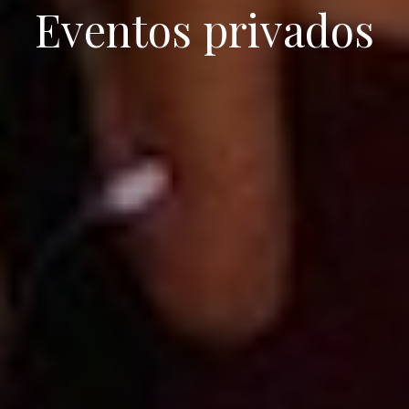
Eventos privados