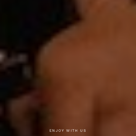
ENJOY WITH US